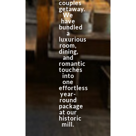
couples
getaway.
We
have
bundled
a
luxurious
room,
dining,
and
romantic
touches
into
one
effortless
year-
round
package
at our
historic
mill.