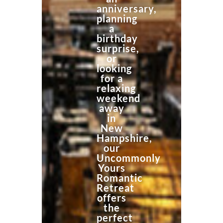
anniversary,
planning
a
birthday
surprise,
or
looking
for a
relaxing
weekend
away
in
New
Hampshire,
our
Uncommonly
Yours
Romantic
Retreat
offers
the
perfect