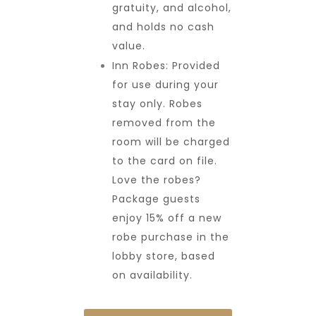
gratuity, and alcohol,
and holds no cash
value.
Inn Robes: Provided
for use during your
stay only. Robes
removed from the
room will be charged
to the card on file.
Love the robes?
Package guests
enjoy 15% off a new
robe purchase in the
lobby store, based
on availability.