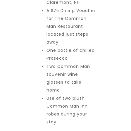
Claremont, NH
A $75 Dining Voucher
for The Common
Man Restaurant
located just steps
away
One bottle of chilled
Prosecco
Two Common Man
souvenir wine
glasses to take
home
Use of two plush
Common Man Inn
robes during your
stay