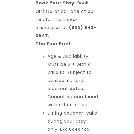
Book Your Stay:
Book
online
or call one of our
helpful front desk
associates at
(603) 542-
0647
.
The Fine Print
Age & Availability:
Must be 21+ with a
valid ID. Subject to
availability and
blackout dates.
Cannot be combined
with other offers.
Dining Voucher: Valid
during your stay
only. Excludes tax,