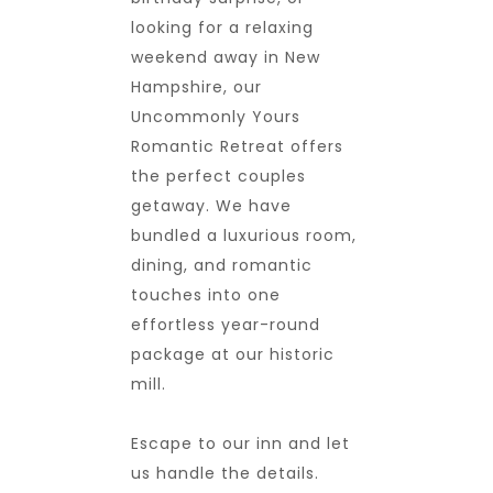
looking for a relaxing
weekend away in New
Hampshire, our
Uncommonly Yours
Romantic Retreat offers
the perfect couples
getaway. We have
bundled a luxurious room,
dining, and romantic
touches into one
effortless year-round
package at our historic
mill.
Escape to our inn and let
us handle the details.