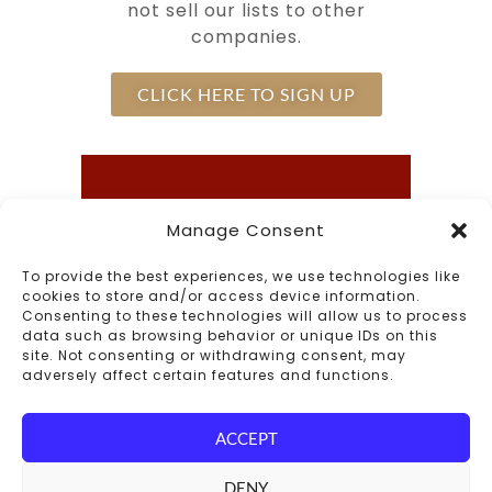
not sell our lists to other
companies.
CLICK HERE TO SIGN UP
Call Us
Manage Consent
Inn - (603) 542-0647
To provide the best experiences, we use technologies like
cookies to store and/or access device information.
The Common Man Restaurant -
Consenting to these technologies will allow us to process
(603) 542-6171
data such as browsing behavior or unique IDs on this
site. Not consenting or withdrawing consent, may
adversely affect certain features and functions.
Connect With Us
ACCEPT
DENY