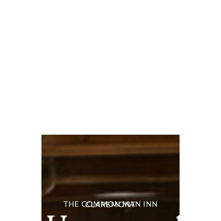
THE COMMON MAN INN CLAREMONT