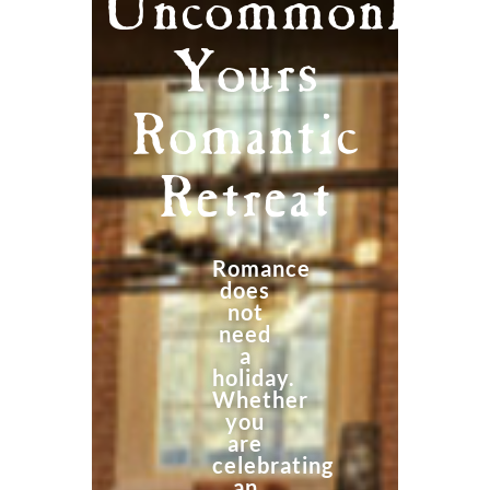
Uncommonly
Yours
Romantic
Retreat
Romance
does
not
need
a
holiday.
Whether
you
are
celebrating
an