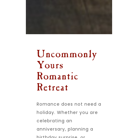
Uncommonly
Yours
Romantic
Retreat
Romance does not need a
holiday. Whether you are
celebrating an
anniversary, planning a
birthday surprise, or