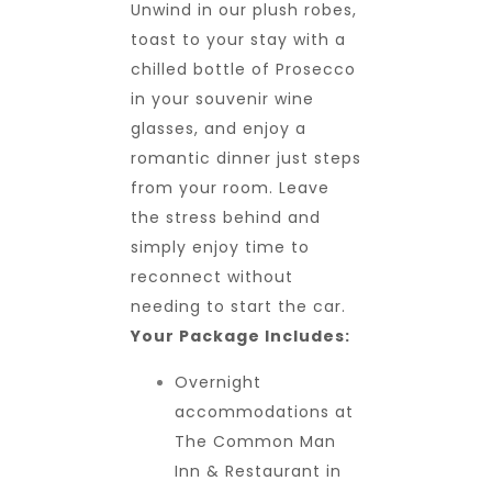
Unwind in our plush robes,
toast to your stay with a
chilled bottle of Prosecco
in your souvenir wine
glasses, and enjoy a
romantic dinner just steps
from your room. Leave
the stress behind and
simply enjoy time to
reconnect without
needing to start the car.
Your Package Includes:
Overnight
accommodations at
The Common Man
Inn & Restaurant in