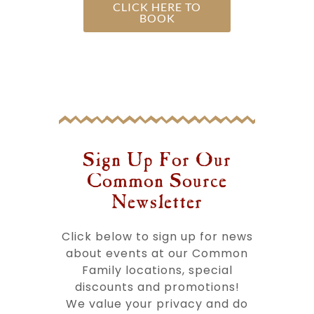
CLICK HERE TO
BOOK
Sign Up For Our
Common Source
Newsletter​
Click below to sign up for news
about events at our Common
Family locations, special
discounts and promotions!
We value your privacy and do