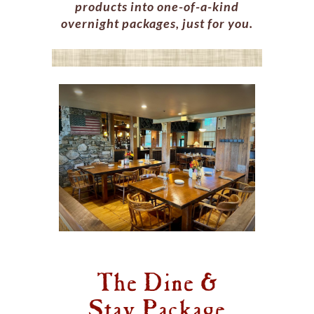
products into one-of-a-kind
overnight packages, just for you.
The Dine &
Stay Package