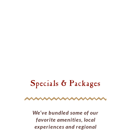
Specials & Packages
We’ve bundled some of our
favorite amenities, local
experiences and regional