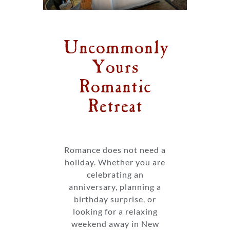
Uncommonly
Yours
Romantic
Retreat
Romance does not need a
holiday. Whether you are
celebrating an
anniversary, planning a
birthday surprise, or
looking for a relaxing
weekend away in New