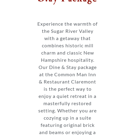
Experience the warmth of
the Sugar River Valley
with a getaway that
combines historic mill
charm and classic New
Hampshire hospitality.
Our Dine & Stay package
at the Common Man Inn
& Restaurant Claremont
is the perfect way to
enjoy a quiet retreat in a
masterfully restored
setting. Whether you are
cozying up in a suite
featuring original brick
and beams or enjoying a