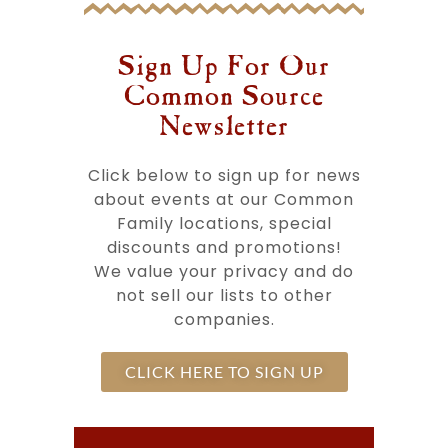
Sign Up For Our
Common Source
Newsletter​
Click below to sign up for news
about events at our Common
Family locations, special
discounts and promotions!
We value your privacy and do
not sell our lists to other
companies.
CLICK HERE TO SIGN UP