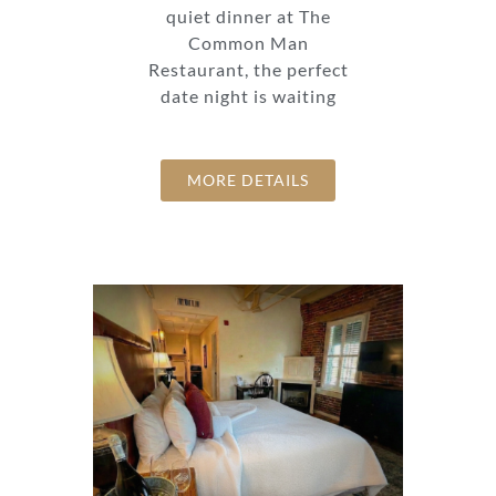
quiet dinner at The
Common Man
Restaurant, the perfect
date night is waiting
MORE DETAILS