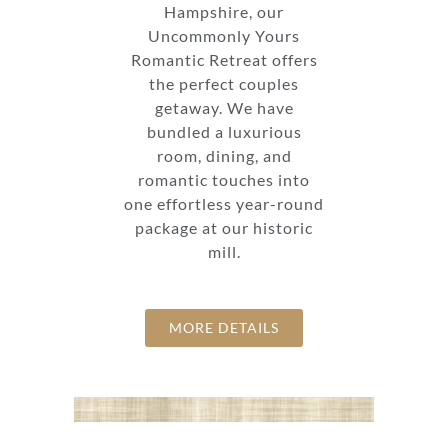
Hampshire, our
Uncommonly Yours
Romantic Retreat offers
the perfect couples
getaway. We have
bundled a luxurious
room, dining, and
romantic touches into
one effortless year-round
package at our historic
mill.
MORE DETAILS